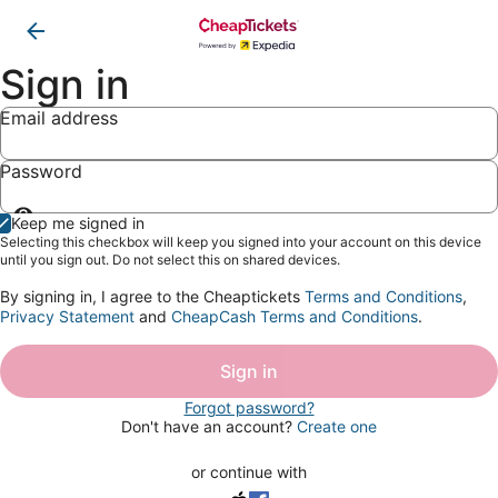
Sign in
Email address
Password
Show
Keep me signed in
password
Selecting this checkbox will keep you signed into your account on this device
until you sign out. Do not select this on shared devices.
By signing in, I agree to the Cheaptickets
Terms and Conditions
,
Privacy Statement
and
CheapCash Terms and Conditions
.
Sign in
Forgot password?
Don't have an account?
Create one
or continue with