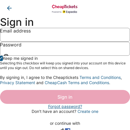
Sign in
Email address
Password
Show
Keep me signed in
password
Selecting this checkbox will keep you signed into your account on this device
until you sign out. Do not select this on shared devices.
By signing in, I agree to the Cheaptickets
Terms and Conditions
,
Privacy Statement
and
CheapCash Terms and Conditions
.
Sign in
Forgot password?
Don't have an account?
Create one
or continue with