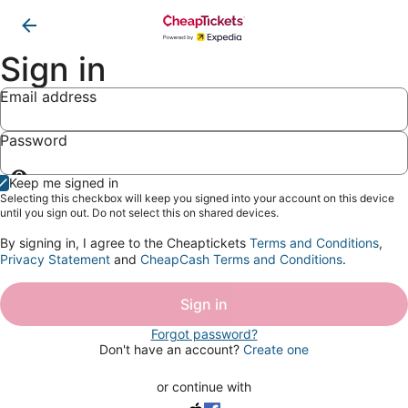
Sign in
Email address
Password
Show
Keep me signed in
password
Selecting this checkbox will keep you signed into your account on this device
until you sign out. Do not select this on shared devices.
By signing in, I agree to the Cheaptickets
Terms and Conditions
,
Privacy Statement
and
CheapCash Terms and Conditions
.
Sign in
Forgot password?
Don't have an account?
Create one
or continue with