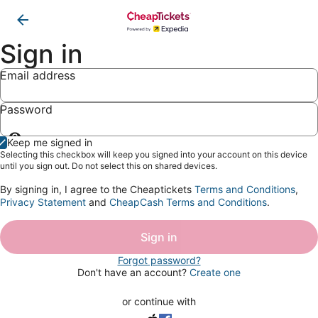
Sign in
Email address
Password
Show
Keep me signed in
password
Selecting this checkbox will keep you signed into your account on this device
until you sign out. Do not select this on shared devices.
By signing in, I agree to the Cheaptickets
Terms and Conditions
,
Privacy Statement
and
CheapCash Terms and Conditions
.
Sign in
Forgot password?
Don't have an account?
Create one
or continue with