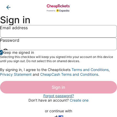
Sign in
Email address
Password
Show
Keep me signed in
password
Selecting this checkbox will keep you signed into your account on this device
until you sign out. Do not select this on shared devices.
By signing in, I agree to the Cheaptickets
Terms and Conditions
,
Privacy Statement
and
CheapCash Terms and Conditions
.
Sign in
Forgot password?
Don't have an account?
Create one
or continue with