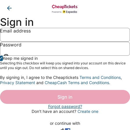
Sign in
Email address
Password
Show
Keep me signed in
password
Selecting this checkbox will keep you signed into your account on this device
until you sign out. Do not select this on shared devices.
By signing in, I agree to the Cheaptickets
Terms and Conditions
,
Privacy Statement
and
CheapCash Terms and Conditions
.
Sign in
Forgot password?
Don't have an account?
Create one
or continue with