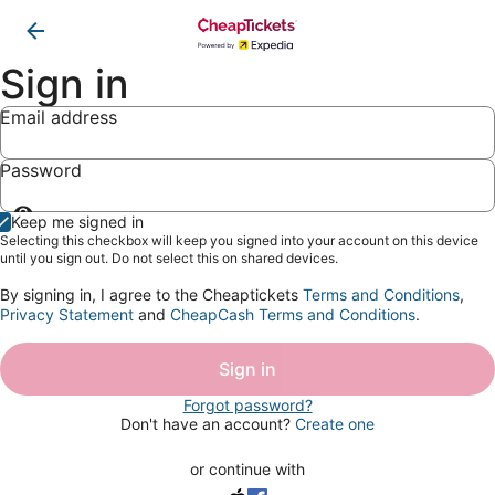
Sign in
Email address
Password
Show
Keep me signed in
password
Selecting this checkbox will keep you signed into your account on this device
until you sign out. Do not select this on shared devices.
By signing in, I agree to the Cheaptickets
Terms and Conditions
,
Privacy Statement
and
CheapCash Terms and Conditions
.
Sign in
Forgot password?
Don't have an account?
Create one
or continue with