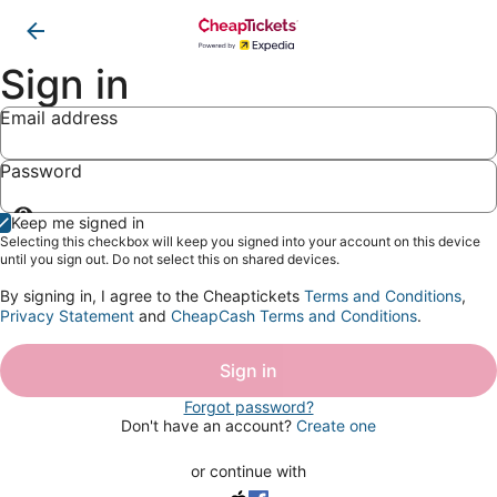
Sign in
Email address
Password
Show
Keep me signed in
password
Selecting this checkbox will keep you signed into your account on this device
until you sign out. Do not select this on shared devices.
By signing in, I agree to the Cheaptickets
Terms and Conditions
,
Privacy Statement
and
CheapCash Terms and Conditions
.
Sign in
Forgot password?
Don't have an account?
Create one
or continue with