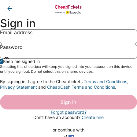
Sign in
Email address
Password
Show
Keep me signed in
password
Selecting this checkbox will keep you signed into your account on this device
until you sign out. Do not select this on shared devices.
By signing in, I agree to the Cheaptickets
Terms and Conditions
,
Privacy Statement
and
CheapCash Terms and Conditions
.
Sign in
Forgot password?
Don't have an account?
Create one
or continue with