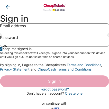
Sign in
Email address
Password
Show
Keep me signed in
password
Selecting this checkbox will keep you signed into your account on this device
until you sign out. Do not select this on shared devices.
By signing in, I agree to the Cheaptickets
Terms and Conditions
,
Privacy Statement
and
CheapCash Terms and Conditions
.
Sign in
Forgot password?
Don't have an account?
Create one
or continue with