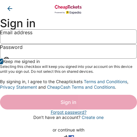
Sign in
Email address
Password
Show
Keep me signed in
password
Selecting this checkbox will keep you signed into your account on this device
until you sign out. Do not select this on shared devices.
By signing in, I agree to the Cheaptickets
Terms and Conditions
,
Privacy Statement
and
CheapCash Terms and Conditions
.
Sign in
Forgot password?
Don't have an account?
Create one
or continue with