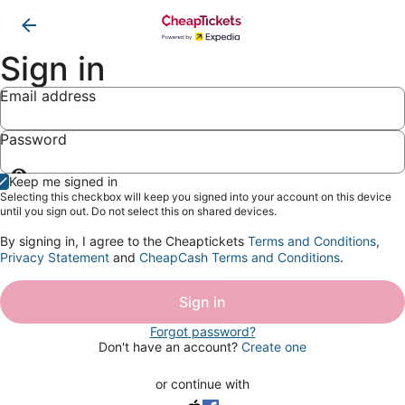
Sign in
Email address
Password
Show
Keep me signed in
password
Selecting this checkbox will keep you signed into your account on this device
until you sign out. Do not select this on shared devices.
By signing in, I agree to the Cheaptickets
Terms and Conditions
,
Privacy Statement
and
CheapCash Terms and Conditions
.
Sign in
Forgot password?
Don't have an account?
Create one
or continue with