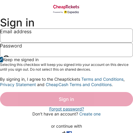
Sign in
Email address
Password
Show
Keep me signed in
password
Selecting this checkbox will keep you signed into your account on this device
until you sign out. Do not select this on shared devices.
By signing in, I agree to the Cheaptickets
Terms and Conditions
,
Privacy Statement
and
CheapCash Terms and Conditions
.
Sign in
Forgot password?
Don't have an account?
Create one
or continue with