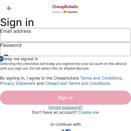
Sign in
Email address
Password
Show
Keep me signed in
password
Selecting this checkbox will keep you signed into your account on this device
until you sign out. Do not select this on shared devices.
By signing in, I agree to the Cheaptickets
Terms and Conditions
,
Privacy Statement
and
CheapCash Terms and Conditions
.
Sign in
Forgot password?
Don't have an account?
Create one
or continue with