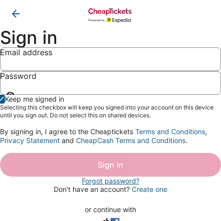
Sign in
Email address
Password
Show
Keep me signed in
password
Selecting this checkbox will keep you signed into your account on this device
until you sign out. Do not select this on shared devices.
By signing in, I agree to the Cheaptickets
Terms and Conditions
,
Privacy Statement
and
CheapCash Terms and Conditions
.
Sign in
Forgot password?
Don't have an account?
Create one
or continue with