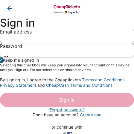
Sign in
Email address
Password
Show
Keep me signed in
password
Selecting this checkbox will keep you signed into your account on this device
until you sign out. Do not select this on shared devices.
By signing in, I agree to the Cheaptickets
Terms and Conditions
,
Privacy Statement
and
CheapCash Terms and Conditions
.
Sign in
Forgot password?
Don't have an account?
Create one
or continue with