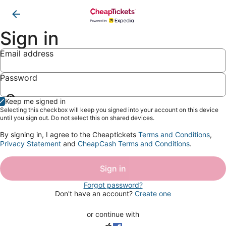
Sign in
Email address
Password
Show
Keep me signed in
password
Selecting this checkbox will keep you signed into your account on this device
until you sign out. Do not select this on shared devices.
By signing in, I agree to the Cheaptickets
Terms and Conditions
,
Privacy Statement
and
CheapCash Terms and Conditions
.
Sign in
Forgot password?
Don't have an account?
Create one
or continue with