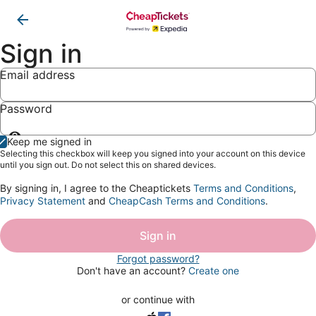
Sign in
Email address
Password
Show
Keep me signed in
password
Selecting this checkbox will keep you signed into your account on this device
until you sign out. Do not select this on shared devices.
By signing in, I agree to the Cheaptickets
Terms and Conditions
,
Privacy Statement
and
CheapCash Terms and Conditions
.
Sign in
Forgot password?
Don't have an account?
Create one
or continue with