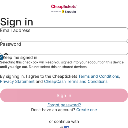
Sign in
Email address
Password
Show
Keep me signed in
password
Selecting this checkbox will keep you signed into your account on this device
until you sign out. Do not select this on shared devices.
By signing in, I agree to the Cheaptickets
Terms and Conditions
,
Privacy Statement
and
CheapCash Terms and Conditions
.
Sign in
Forgot password?
Don't have an account?
Create one
or continue with