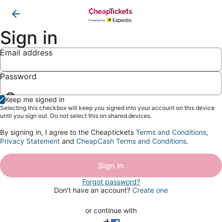
Sign in
Email address
Password
Show
Keep me signed in
password
Selecting this checkbox will keep you signed into your account on this device
until you sign out. Do not select this on shared devices.
By signing in, I agree to the Cheaptickets
Terms and Conditions
,
Privacy Statement
and
CheapCash Terms and Conditions
.
Sign in
Forgot password?
Don't have an account?
Create one
or continue with