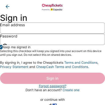
Sign in
Email address
Password
Show
Keep me signed in
password
Selecting this checkbox will keep you signed into your account on this device
until you sign out. Do not select this on shared devices.
By signing in, I agree to the Cheaptickets
Terms and Conditions
,
Privacy Statement
and
CheapCash Terms and Conditions
.
Sign in
Forgot password?
Don't have an account?
Create one
or continue with