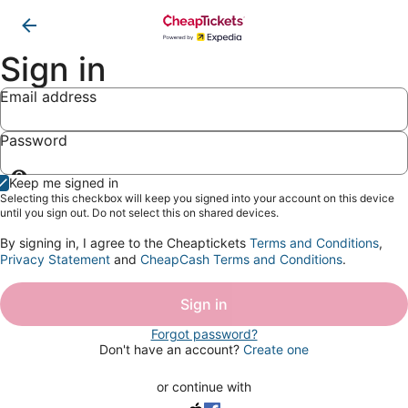
Sign in
Email address
Password
Show
Keep me signed in
password
Selecting this checkbox will keep you signed into your account on this device
until you sign out. Do not select this on shared devices.
By signing in, I agree to the Cheaptickets
Terms and Conditions
,
Privacy Statement
and
CheapCash Terms and Conditions
.
Sign in
Forgot password?
Don't have an account?
Create one
or continue with