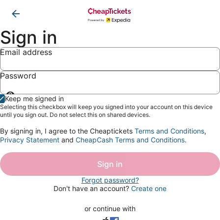
Sign in
Email address
Password
Show
Keep me signed in
password
Selecting this checkbox will keep you signed into your account on this device
until you sign out. Do not select this on shared devices.
By signing in, I agree to the Cheaptickets
Terms and Conditions
,
Privacy Statement
and
CheapCash Terms and Conditions
.
Sign in
Forgot password?
Don't have an account?
Create one
or continue with