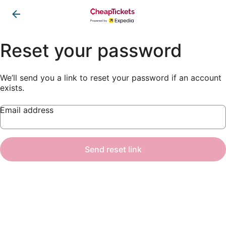
Reset your password
We’ll send you a link to reset your password if an account
exists.
Email address
Send reset link