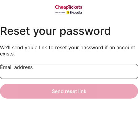
Reset your password
We’ll send you a link to reset your password if an account
exists.
Email address
Send reset link