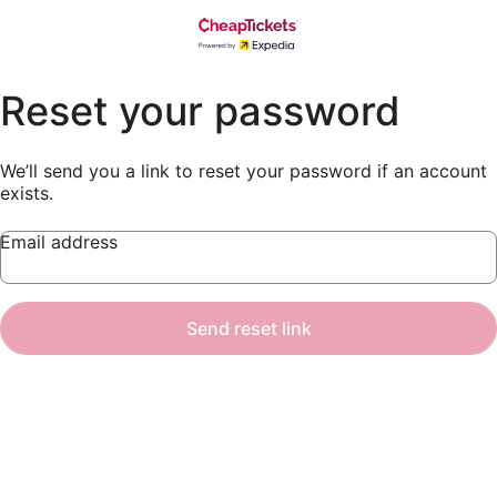
Reset your password
We’ll send you a link to reset your password if an account
exists.
Email address
Send reset link