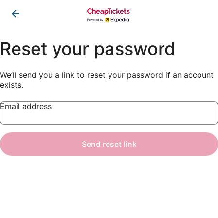
Reset your password
We’ll send you a link to reset your password if an account
exists.
Email address
Send reset link