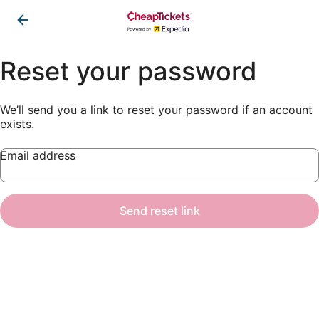
Reset your password
We’ll send you a link to reset your password if an account
exists.
Email address
Send reset link