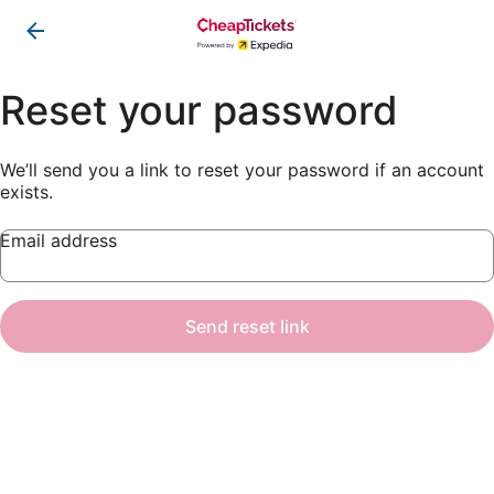
Reset your password
We’ll send you a link to reset your password if an account
exists.
Email address
Send reset link