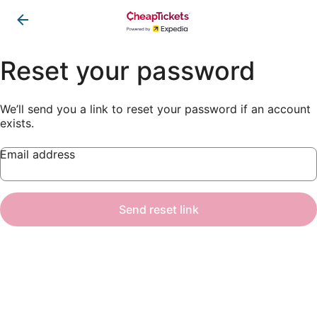
Reset your password
We’ll send you a link to reset your password if an account
exists.
Email address
Send reset link