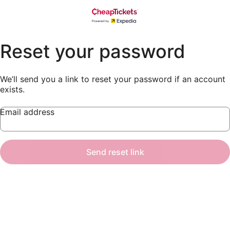
Reset your password
We’ll send you a link to reset your password if an account
exists.
Email address
Send reset link