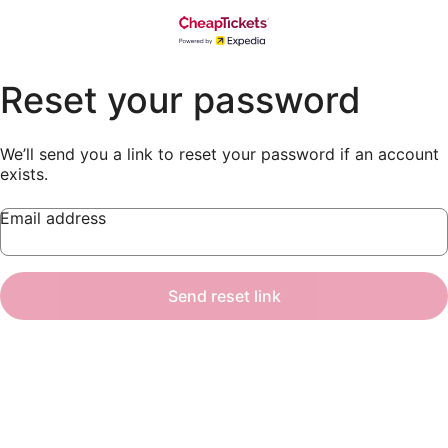
Reset your password
We’ll send you a link to reset your password if an account
exists.
Email address
Send reset link