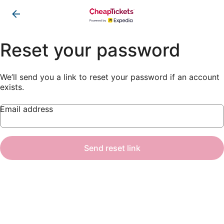
Reset your password
We’ll send you a link to reset your password if an account
exists.
Email address
Send reset link