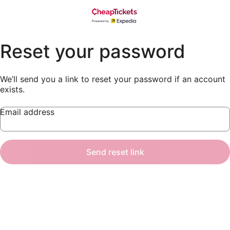
Reset your password
We’ll send you a link to reset your password if an account
exists.
Email address
Send reset link