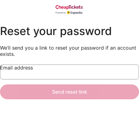
Reset your password
We’ll send you a link to reset your password if an account
exists.
Email address
Send reset link