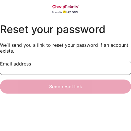
Reset your password
We’ll send you a link to reset your password if an account
exists.
Email address
Send reset link