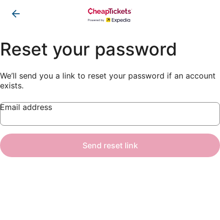
Reset your password
We’ll send you a link to reset your password if an account
exists.
Email address
Send reset link