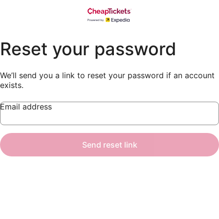
Reset your password
We’ll send you a link to reset your password if an account
exists.
Email address
Send reset link