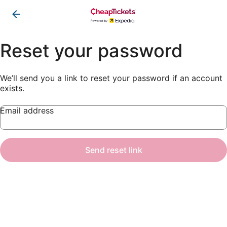
Reset your password
We’ll send you a link to reset your password if an account
exists.
Email address
Send reset link