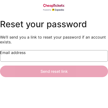
Reset your password
We’ll send you a link to reset your password if an account
exists.
Email address
Send reset link