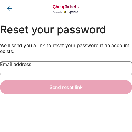
Reset your password
We’ll send you a link to reset your password if an account
exists.
Email address
Send reset link