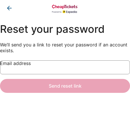
Reset your password
We’ll send you a link to reset your password if an account
exists.
Email address
Send reset link