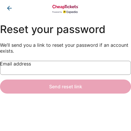
Reset your password
We’ll send you a link to reset your password if an account
exists.
Email address
Send reset link