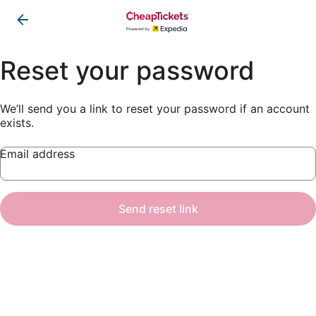
Reset your password
We’ll send you a link to reset your password if an account
exists.
Email address
Send reset link