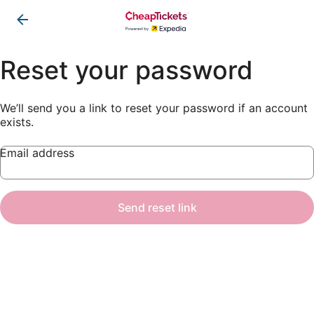
Reset your password
We’ll send you a link to reset your password if an account
exists.
Email address
Send reset link