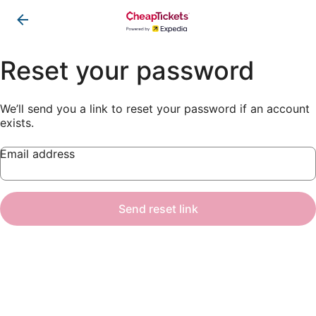
Reset your password
We’ll send you a link to reset your password if an account
exists.
Email address
Send reset link