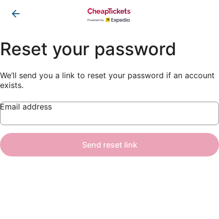
Reset your password
We’ll send you a link to reset your password if an account
exists.
Email address
Send reset link