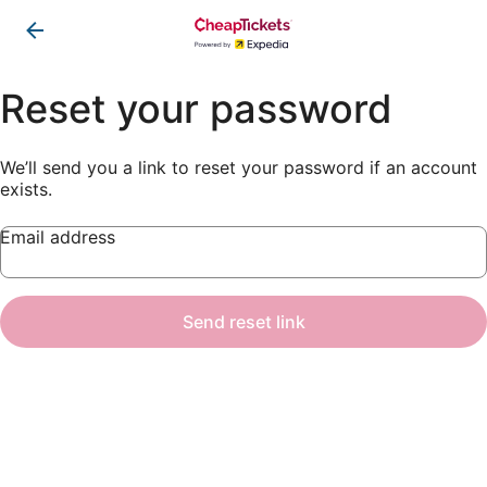
Reset your password
We’ll send you a link to reset your password if an account
exists.
Email address
Send reset link