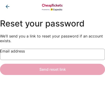
Reset your password
We’ll send you a link to reset your password if an account
exists.
Email address
Send reset link