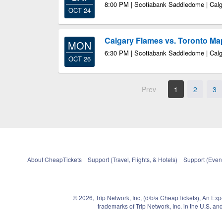
8:00 PM | Scotiabank Saddledome | Cal
OCT 24
Calgary Flames vs. Toronto Ma
MON
6:30 PM | Scotiabank Saddledome | Cal
OCT 26
Prev
1
2
3
About CheapTickets
Support (Travel, Flights, & Hotels)
Support (Event
© 2026, Trip Network, Inc, (d/b/a CheapTickets), An Ex
trademarks of Trip Network, Inc. in the U.S. 