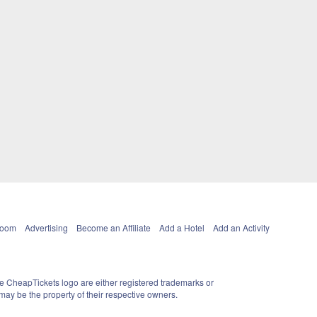
Room
Advertising
Become an Affiliate
Add a Hotel
Add an Activity
e CheapTickets logo are either registered trademarks or
ay be the property of their respective owners.