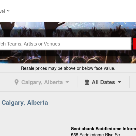
vel
Resale prices may be above or below face value.
Calgary, Alberta
All Dates
Calgary, Alberta
Scotiabank Saddledome Inform
555 Saddledome Rise Se