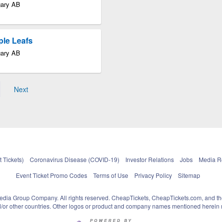
gary AB
ple Leafs
gary AB
Next
 Tickets)
Coronavirus Disease (COVID-19)
Investor Relations
Jobs
Media 
Event Ticket Promo Codes
Terms of Use
Privacy Policy
Sitemap
pedia Group Company. All rights reserved. CheapTickets, CheapTickets.com, and th
and/or other countries. Other logos or product and company names mentioned herein m