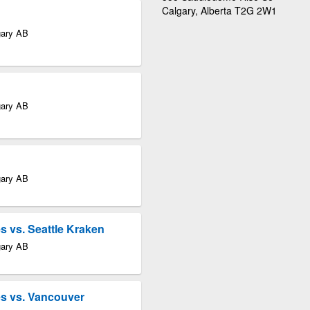
Calgary, Alberta T2G 2W1
gary AB
gary AB
gary AB
 vs. Seattle Kraken
gary AB
s vs. Vancouver