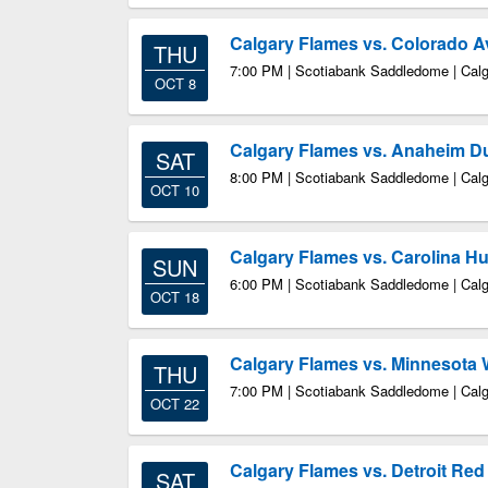
Calgary Flames vs. Colorado 
THU
7:00 PM | Scotiabank Saddledome | Cal
OCT 8
Calgary Flames vs. Anaheim D
SAT
8:00 PM | Scotiabank Saddledome | Cal
OCT 10
Calgary Flames vs. Carolina Hu
SUN
6:00 PM | Scotiabank Saddledome | Cal
OCT 18
Calgary Flames vs. Minnesota 
THU
7:00 PM | Scotiabank Saddledome | Cal
OCT 22
Calgary Flames vs. Detroit Re
SAT