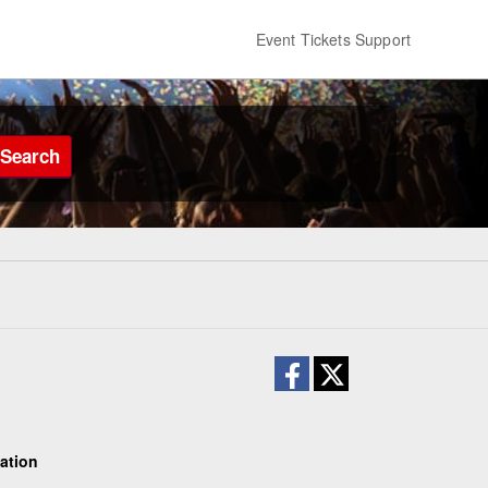
Event Tickets Support
Search
ation