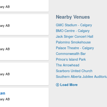
gary AB
Nearby Venues
GMC Stadium - Calgary
gary AB
BMO Centre - Calgary
Jack Singer Concert Hall
Palomino Smokehouse
Palace Theatre - Calgary
gary AB
Commonwealth Bar
Prince's Island Park
The Arrowhead
Scarboro United Church
gary AB
Southern Alberta Jubilee Auditor
Load More
ken
gary AB