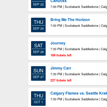
Canucks
SEP 22
7:00 PM | Scotiabank Saddledome | Cal
Bring Me The Horizon
THU
7:00 PM | Scotiabank Saddledome | Cal
SEP 24
Journey
SAT
7:30 PM | Scotiabank Saddledome | Cal
SEP 26
168 tickets left
Jimmy Carr
SUN
7:30 PM | Scotiabank Saddledome | Cal
SEP 27
227 tickets left
Calgary Flames vs. Seattle Kra
THU
7:00 PM | Scotiabank Saddledome | Cal
OCT 1