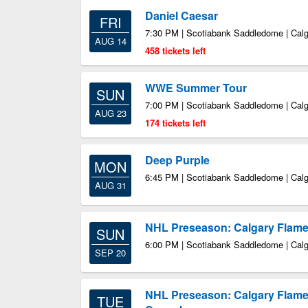
Daniel Caesar
FRI
7:30 PM | Scotiabank Saddledome | Cal
AUG 14
458 tickets left
WWE Summer Tour
SUN
7:00 PM | Scotiabank Saddledome | Cal
AUG 23
174 tickets left
Deep Purple
MON
6:45 PM | Scotiabank Saddledome | Cal
AUG 31
NHL Preseason: Calgary Flames
SUN
6:00 PM | Scotiabank Saddledome | Cal
SEP 20
NHL Preseason: Calgary Flame
TUE