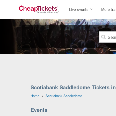
Live events
More tra
Scotiabank Saddledome Tickets in 
Home
>
Scotiabank Saddledome
Events