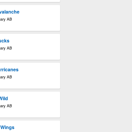
Avalanche
gary AB
ucks
gary AB
rricanes
gary AB
Wild
gary AB
d Wings